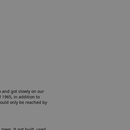
o and got slowly on our
1965, in addition to
 could only be reached by
town. It got built, used