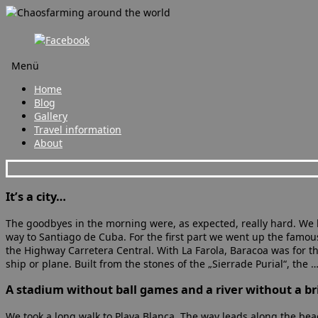
Menü
Zum
Home
Inhalt
Blog
springen
Gallery
Travel information
About
It’s a city…
The goodbyes in the morning were, as expected, really hard. We l
way to Santiago de Cuba. For the first part we went up the famo
the Highway Carretera Central. With La Farola, Baracoa was for the
ship or plane. Built from the stones of the „Sierrade Purial“, the 
A stadium without ball games and a river without a br
We took a long walk to Playa Blanca. The way leads along the beac