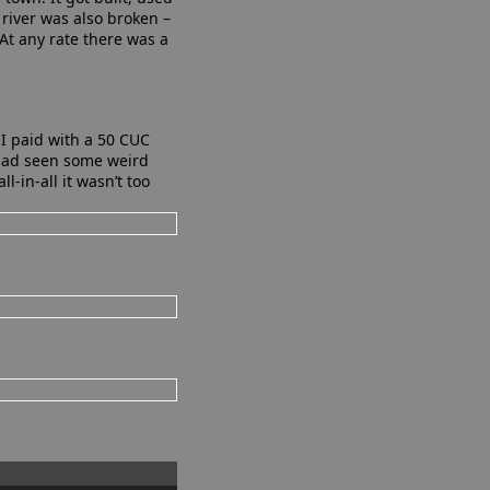
 river was also broken –
At any rate there was a
 I paid with a 50 CUC
 had seen some weird
l-in-all it wasn’t too