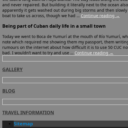
and never repaired. But building it literally next to the ocean als
apparently it gets washed out during big storms and then slowly 
boat to take us across, though we had …
Continue reading
→
Being part of Cuban daily life in a small town
Today we went to Boca de Yumurí at the mouth of Río Yumurí, which
note which required me showing them my passport, them writing
rumours on the internet about how difficult it is to use 50 CUC note
bad. I wouldn’t want to try and use …
Continue reading
→
GALLERY
BLOG
TRAVEL INFORMATION
Sitemap