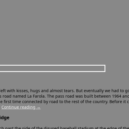
eft with kisses, hugs and almost tears. But eventually we had to g
us road named La Farola. The pass road was built between 1964 and 
 first time connected by road to the rest of the country. Before it
…
Continue reading
→
idge
h past the side of the disused baseball stadium at the edge of the 