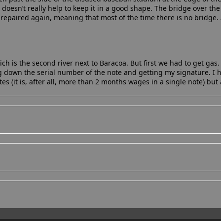
o doesn’t really help to keep it in a good shape. The bridge over the
repaired again, meaning that most of the time there is no bridge. 
 is the second river next to Baracoa. But first we had to get gas.
 down the serial number of the note and getting my signature. I
s (it is, after all, more than 2 months wages in a single note) but al